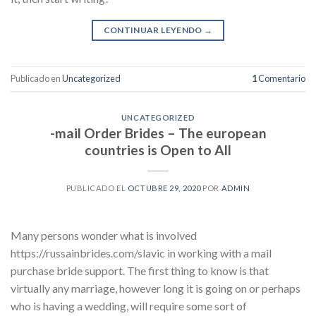
CONTINUAR LEYENDO
→
Publicado en
Uncategorized
1
Comentario
UNCATEGORIZED
-mail Order Brides – The european
countries is Open to All
PUBLICADO EL
OCTUBRE 29, 2020
POR
ADMIN
Many persons wonder what is involved
https://russainbrides.com/slavic in working with a mail
purchase bride support. The first thing to know is that
virtually any marriage, however long it is going on or perhaps
who is having a wedding, will require some sort of