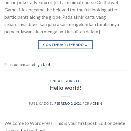
online poker adventures, just a minimal course On the web
Game titles became the beloved for the fun looking after
participants along the globe. Pada akhir kartu yang
seharusnya diberikan john akan mengeluarkan taruhannya
pemain, lawan akan mengalami kesulitan daIam […]
CONTINUAR LEYENDO
→
Publicado en
Uncategorized
UNCATEGORIZED
Hello world!
PUBLICADO EL
FEBRERO 2, 2021
POR
ADMIN
Welcome to WordPress. This is your first post. Edit or delete
it, then start writing!