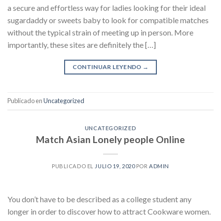
a secure and effortless way for ladies looking for their ideal
sugardaddy or sweets baby to look for compatible matches
without the typical strain of meeting up in person. More
importantly, these sites are definitely the […]
CONTINUAR LEYENDO
→
Publicado en
Uncategorized
UNCATEGORIZED
Match Asian Lonely people Online
PUBLICADO EL
JULIO 19, 2020
POR
ADMIN
You don’t have to be described as a college student any
longer in order to discover how to attract Cookware women.