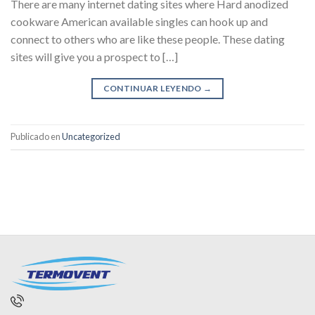
There are many internet dating sites where Hard anodized
cookware American available singles can hook up and
connect to others who are like these people. These dating
sites will give you a prospect to […]
CONTINUAR LEYENDO
→
Publicado en
Uncategorized