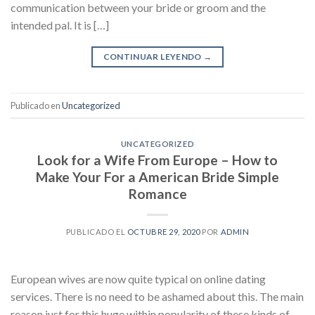
communication between your bride or groom and the
intended pal. It is […]
CONTINUAR LEYENDO
→
Publicado en
Uncategorized
UNCATEGORIZED
Look for a Wife From Europe – How to
Make Your For a American Bride Simple
Romance
PUBLICADO EL
OCTUBRE 29, 2020
POR
ADMIN
European wives are now quite typical on online dating
services. There is no need to be ashamed about this. The main
reason just for this huge within popularity of these kinds of