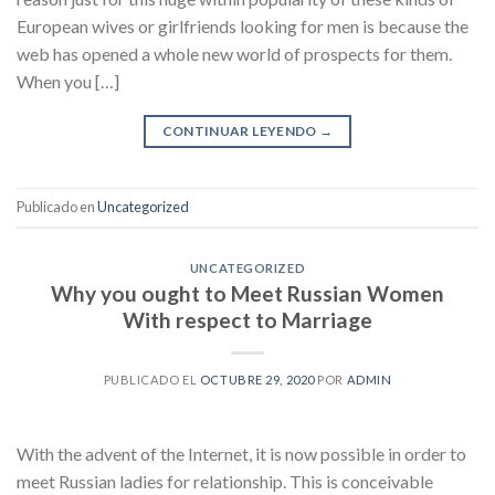
European wives or girlfriends looking for men is because the
web has opened a whole new world of prospects for them.
When you […]
CONTINUAR LEYENDO
→
Publicado en
Uncategorized
UNCATEGORIZED
Why you ought to Meet Russian Women
With respect to Marriage
PUBLICADO EL
OCTUBRE 29, 2020
POR
ADMIN
With the advent of the Internet, it is now possible in order to
meet Russian ladies for relationship. This is conceivable