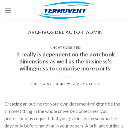
Skip
to
content
ARCHIVOS DEL AUTOR:
ADMIN
UNCATEGORIZED
It really is dependent on the notebook
dimensions as well as the business’s
willingness to comprise more ports.
PUBLICADO EL
ABRIL 21, 2021
POR
ADMIN
Creating an outline for your own document mightn’t be the
simplest thing in the whole universe. Sometimes, your
professor may request that you give inside an summarize
days only before handing in your papers. A brilliant outline is