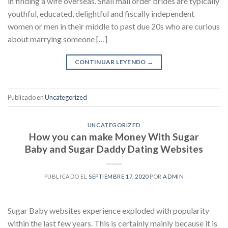
in finding a wife overseas. Snail mail order brides are typically
youthful, educated, delightful and fiscally independent
women or men in their middle to past due 20s who are curious
about marrying someone […]
CONTINUAR LEYENDO
→
Publicado en
Uncategorized
UNCATEGORIZED
How you can make Money With Sugar
Baby and Sugar Daddy Dating Websites
PUBLICADO EL
SEPTIEMBRE 17, 2020
POR
ADMIN
Sugar Baby websites experience exploded with popularity
within the last few years. This is certainly mainly because it is