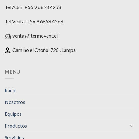
Tel Adm: +56 9 6898 4258
Tel Venta: +56 9 6898 4268
ventas@termovent.cl
Camino el Otoño, 726 , Lampa
MENU
Inicio
Nosotros
Equipos
Productos
Servicios