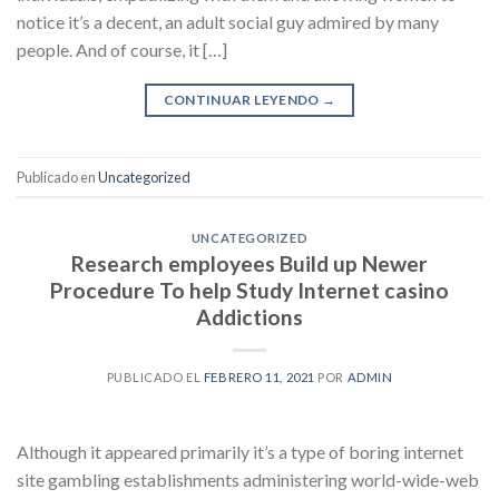
notice it’s a decent, an adult social guy admired by many
people. And of course, it […]
CONTINUAR LEYENDO
→
Publicado en
Uncategorized
UNCATEGORIZED
Research employees Build up Newer
Procedure To help Study Internet casino
Addictions
PUBLICADO EL
FEBRERO 11, 2021
POR
ADMIN
Although it appeared primarily it’s a type of boring internet
site gambling establishments administering world-wide-web