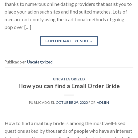
thanks to numerous online dating providers that assist you to
place your ad on such sites and find suited matches. Lots of
men are not comfy using the traditional methods of going
pop over […]
CONTINUAR LEYENDO
→
Publicado en
Uncategorized
UNCATEGORIZED
How you can find a Email Order Bride
PUBLICADO EL
OCTUBRE 29, 2020
POR
ADMIN
How to find a mail buy bride is among the most well-liked
questions asked by thousands of people who have an interest