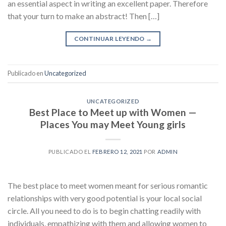
an essential aspect in writing an excellent paper. Therefore
that your turn to make an abstract! Then […]
CONTINUAR LEYENDO
→
Publicado en
Uncategorized
UNCATEGORIZED
Best Place to Meet up with Women —
Places You may Meet Young girls
PUBLICADO EL
FEBRERO 12, 2021
POR
ADMIN
The best place to meet women meant for serious romantic
relationships with very good potential is your local social
circle. All you need to do is to begin chatting readily with
individuals, empathizing with them and allowing women to